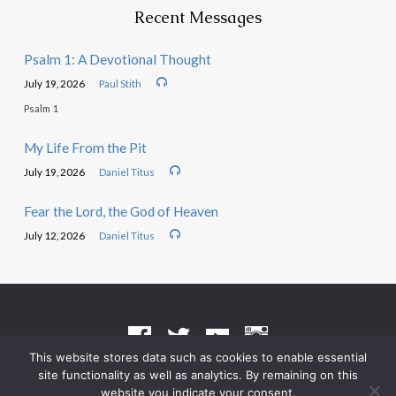
Recent Messages
Psalm 1: A Devotional Thought
July 19, 2026
Paul Stith
Psalm 1
My Life From the Pit
July 19, 2026
Daniel Titus
Fear the Lord, the God of Heaven
July 12, 2026
Daniel Titus
This website stores data such as cookies to enable essential
site functionality as well as analytics. By remaining on this
Terms of Use
•
Privacy Policy
website you indicate your consent.