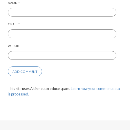
NAME
*
EMAIL
*
WEBSITE
This site uses Akismet to reduce spam.
Learn how your comment data
is processed.