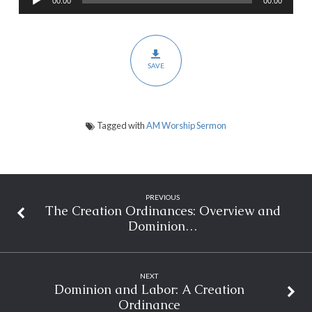
00:00
00:00
Player
Salvation
and
Scantification
SAVE
Tagged with
AM Worship Sermon
PREVIOUS
The Creation Ordinances: Overview and
Dominion…
NEXT
Dominion and Labor: A Creation
Ordinance