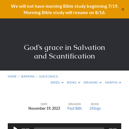
We will not have morning Bible study beginning 7/19.
✕
Morning Bible study will resume on 8/16.
God’s grace in Salvation
and Scantification
HOME
/
SERMONS
/
GOD’S GRACE…
SERIES
BOOKS
SPEAKERS
MONTHS
DATE
SPEAKER
BOOK
November 19, 2023
Paul Stith
2 Kings
God’s
grace
Audio
in