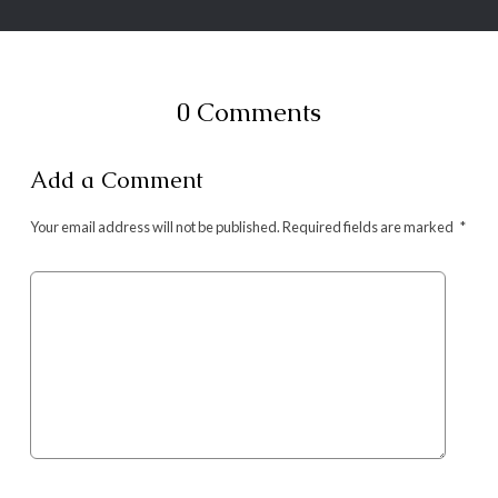
0 Comments
Add a Comment
Your email address will not be published.
Required fields are marked
*