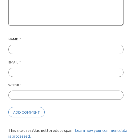
NAME
*
EMAIL
*
WEBSITE
This site uses Akismet to reduce spam.
Learn how your comment data
is processed.