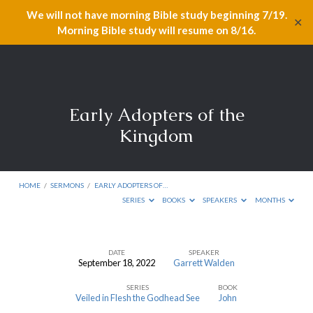
We will not have morning Bible study beginning 7/19.
✕
Morning Bible study will resume on 8/16.
Early Adopters of the
Kingdom
HOME
/
SERMONS
/
EARLY ADOPTERS OF…
SERIES
BOOKS
SPEAKERS
MONTHS
DATE
SPEAKER
September 18, 2022
Garrett Walden
Early
SERIES
BOOK
Adopters
Veiled in Flesh the Godhead See
John
of