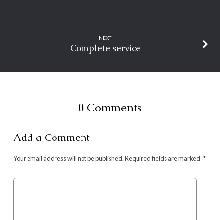
NEXT
Complete service
0 Comments
Add a Comment
Your email address will not be published.
Required fields are marked
*