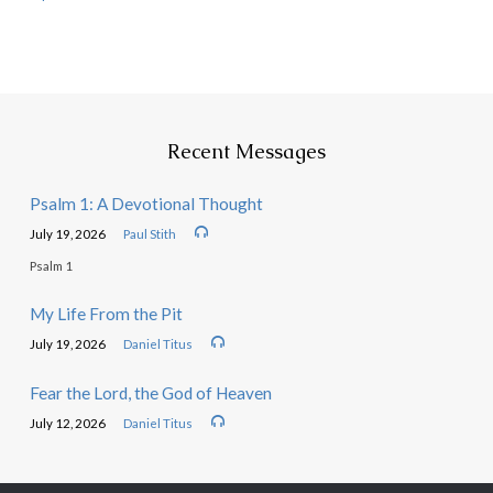
Recent Messages
Psalm 1: A Devotional Thought
July 19, 2026
Paul Stith
Psalm 1
My Life From the Pit
July 19, 2026
Daniel Titus
Fear the Lord, the God of Heaven
July 12, 2026
Daniel Titus