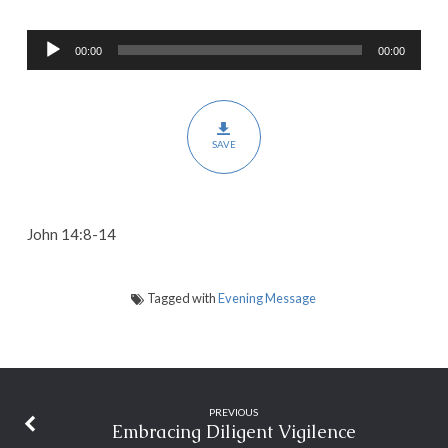
the
Audio
Kingdom
00:00
00:00
Player
SAVE
John 14:8-14
Tagged with
Evening Message
PREVIOUS
Embracing Diligent Vigilence