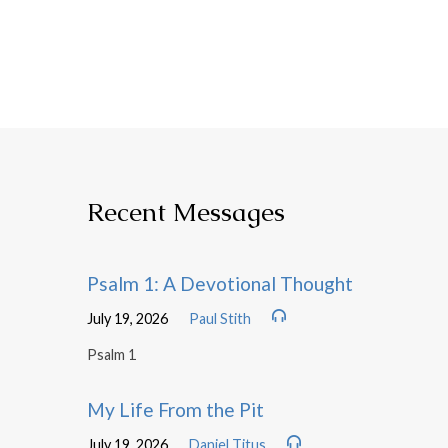
Recent Messages
Psalm 1: A Devotional Thought
July 19, 2026
Paul Stith
Psalm 1
My Life From the Pit
July 19, 2026
Daniel Titus