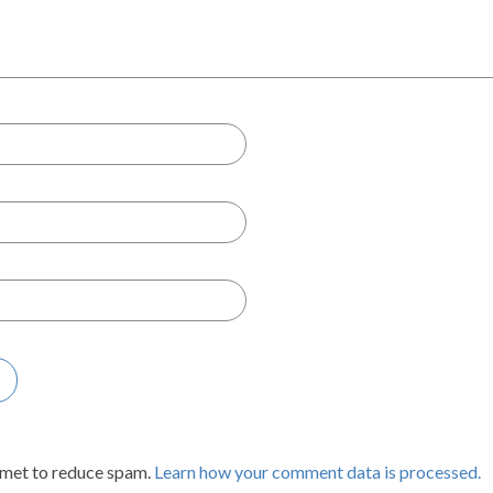
smet to reduce spam.
Learn how your comment data is processed.