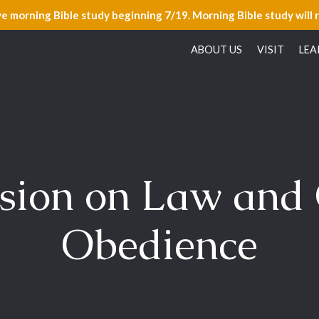
ve morning Bible study beginning 7/19. Morning Bible study will 
ABOUT US
VISIT
LEA
sion on Law and
Obedience