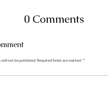
0 Comments
omment
 will not be published.
Required fields are marked
*