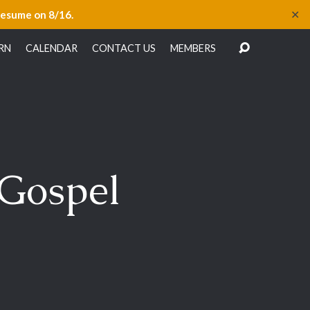
✕
resume on 8/16.
RN
CALENDAR
CONTACT US
MEMBERS
 Gospel