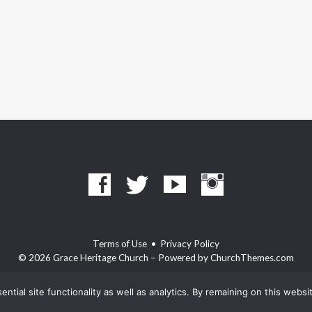
Terms of Use
•
Privacy Policy
© 2026 Grace Heritage Church – Powered by
ChurchThemes.com
ntial site functionality as well as analytics. By remaining on this webs