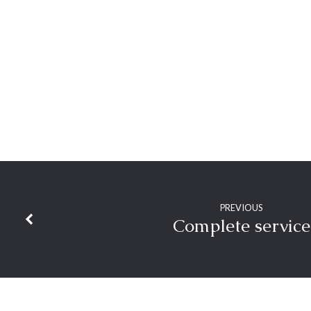
Obedience
PREVIOUS
Complete service