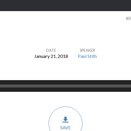
SE
DATE
SPEAKER
January 21, 2018
Paul Stith
SAVE