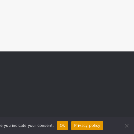
ite you indicate your consent.
Ok
Privacy policy
0 COMMENTS