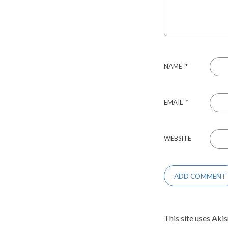
NAME
*
EMAIL
*
WEBSITE
This site uses Aki