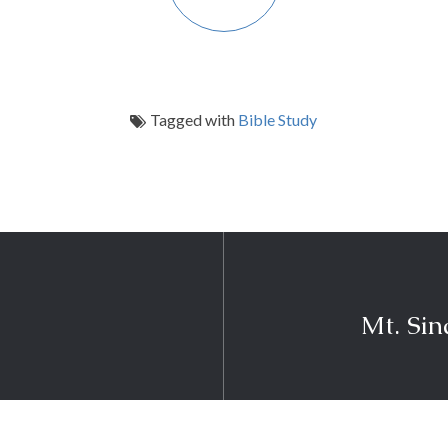
Tagged with
Bible Study
Mt. Si