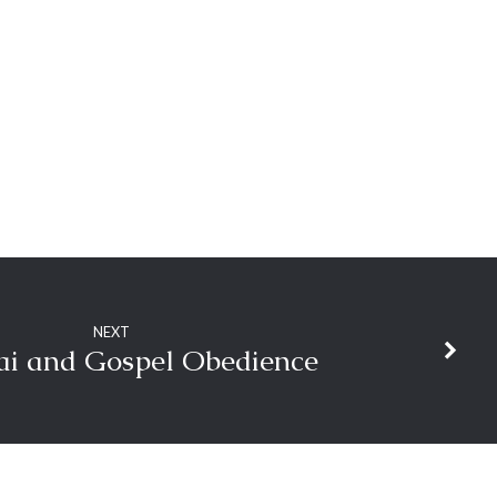
decrease
volume.
NEXT
nai and Gospel Obedience