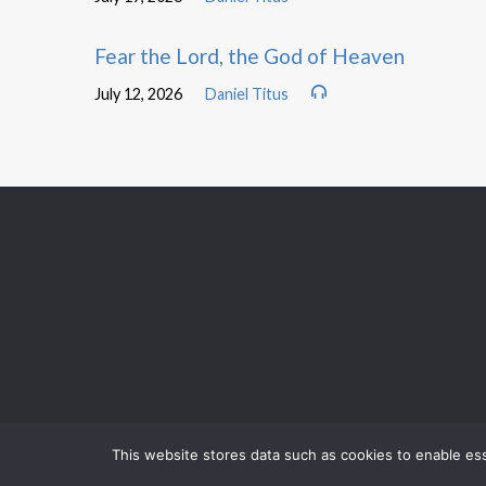
Fear the Lord, the God of Heaven
July 12, 2026
Daniel Titus
This website stores data such as cookies to enable esse
TOMORROW
MORNING WORSHIP
TOMORROW
BIBLE STUDY