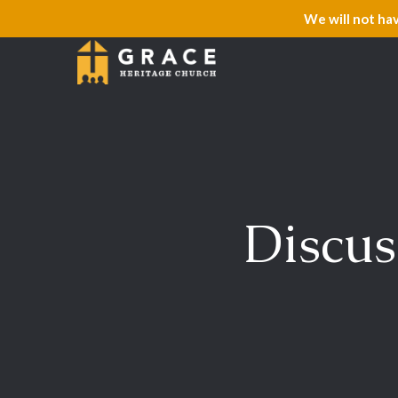
We will not ha
Discus