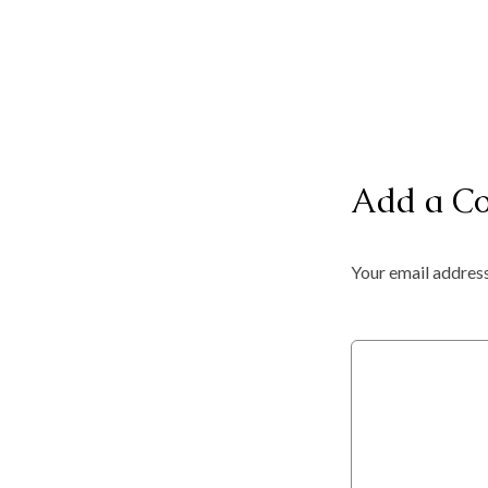
Add a C
Your email address