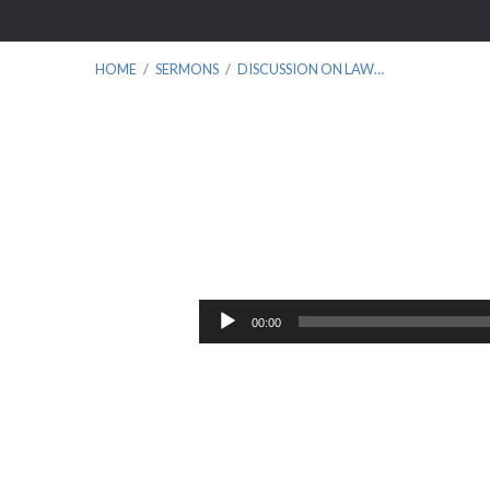
HOME
/
SERMONS
/
DISCUSSION ON LAW…
Discussion
on
Audio
00:00
Player
Law
and
Gospel