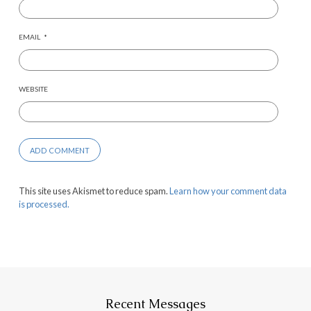
EMAIL
*
WEBSITE
This site uses Akismet to reduce spam.
Learn how your comment data
is processed.
Recent Messages