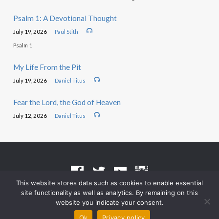
Psalm 1: A Devotional Thought
July 19, 2026
Paul Stith
Psalm 1
My Life From the Pit
July 19, 2026
Daniel Titus
Fear the Lord, the God of Heaven
July 12, 2026
Daniel Titus
This website stores data such as cookies to enable essential
site functionality as well as analytics. By remaining on this
Terms of Use
•
Privacy Policy
website you indicate your consent.
© 2026 Grace Heritage Church – Powered by
ChurchThemes.com
Ok
Privacy policy