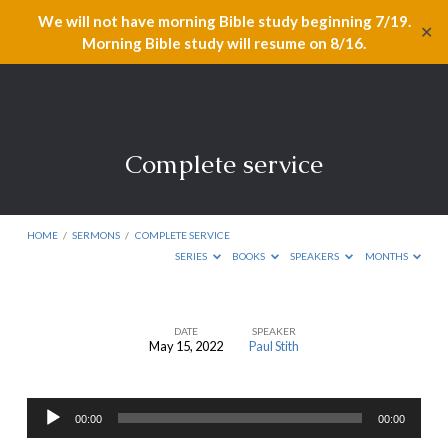
We will not have morning Bible study beginning 7/19.
✕
Morning Bible study will resume on 8/16.
Complete service
HOME
/
SERMONS
/
COMPLETE SERVICE
SERIES
BOOKS
SPEAKERS
MONTHS
DATE
SPEAKER
May 15, 2022
Paul Stith
Complete
service
Audio
00:00
00:00
Player