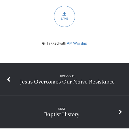
SAVE
Tagged with
AM Worship
PREVIOUS
Jesus Overcomes Our Naive Resistance
NEXT
Baptist History