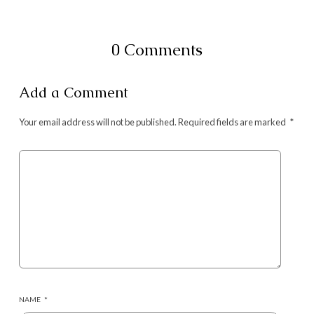
0 Comments
Add a Comment
Your email address will not be published.
Required fields are marked
*
NAME
*