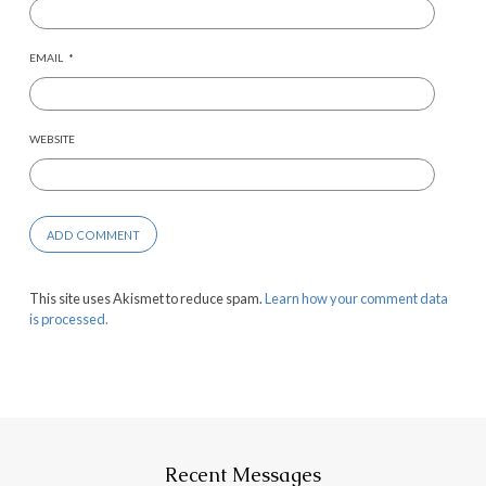
EMAIL
*
WEBSITE
This site uses Akismet to reduce spam.
Learn how your comment data
is processed.
Recent Messages