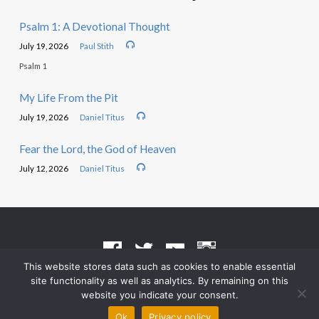
Psalm 1: A Devotional Thought
July 19, 2026
Paul Stith
Psalm 1
My Life From the Pit
July 19, 2026
Daniel Titus
Fear the Lord, the God of Heaven
July 12, 2026
Daniel Titus
This website stores data such as cookies to enable essential
site functionality as well as analytics. By remaining on this
Terms of Use
•
Privacy Policy
website you indicate your consent.
© 2026 Grace Heritage Church – Powered by
ChurchThemes.com
Ok
Privacy policy