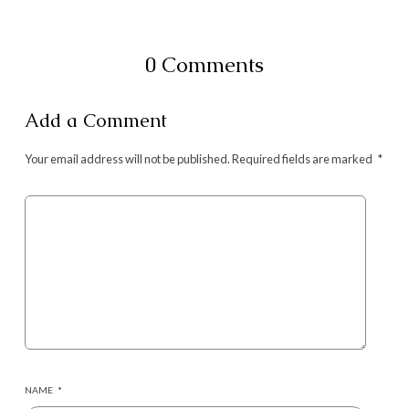
0 Comments
Add a Comment
Your email address will not be published.
Required fields are marked
*
NAME
*