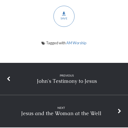
SAVE
Tagged with
AM Worship
PREVIOUS
John's Testimony to Jesus
NEXT
Jesus and the Woman at the Well