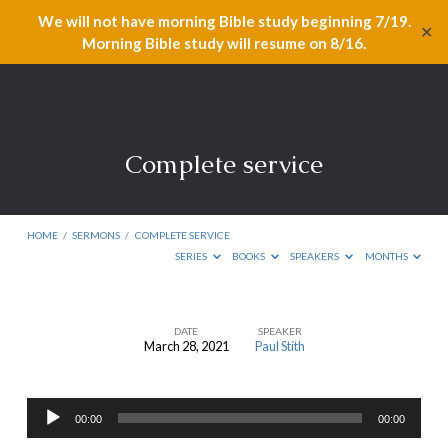
We will not have morning Bible study beginning 7/19.
✕
Morning Bible study will resume on 8/16.
Complete service
HOME
/
SERMONS
/
COMPLETE SERVICE
SERIES
BOOKS
SPEAKERS
MONTHS
DATE
SPEAKER
March 28, 2021
Paul Stith
Complete
service
Audio
00:00
00:00
Player