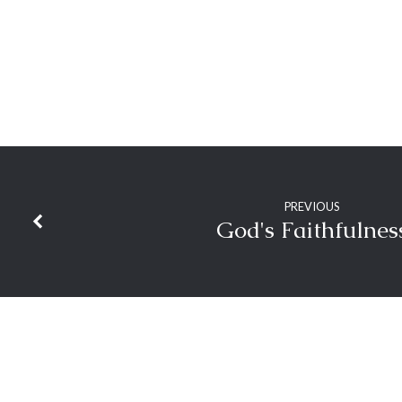
PREVIOUS
God's Faithfulnes