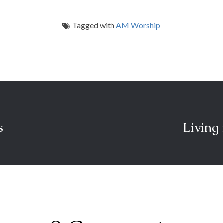
Tagged with
AM Worship
s
Living