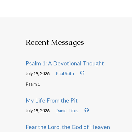
Recent Messages
Psalm 1: A Devotional Thought
July 19, 2026
Paul Stith
Psalm 1
My Life From the Pit
July 19, 2026
Daniel Titus
Fear the Lord, the God of Heaven