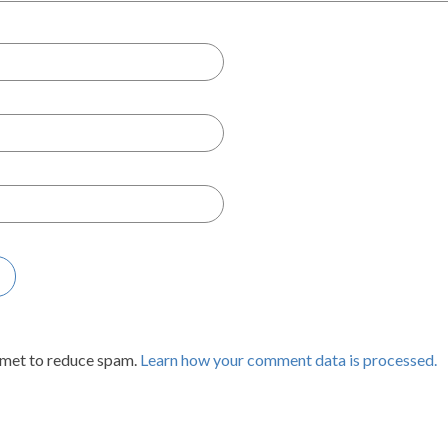
smet to reduce spam.
Learn how your comment data is processed.