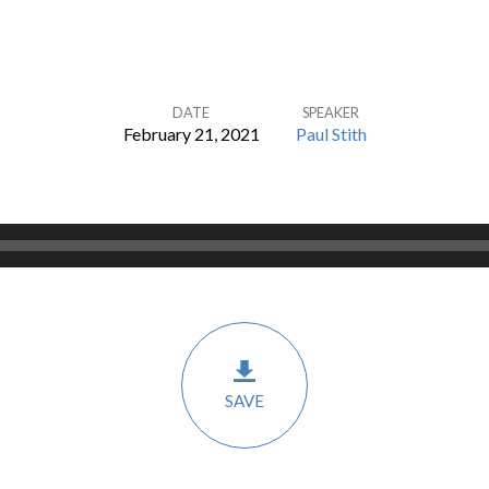
DATE
SPEAKER
February 21, 2021
Paul Stith
SAVE