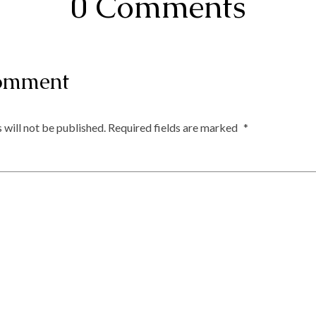
0 Comments
omment
 will not be published.
Required fields are marked
*