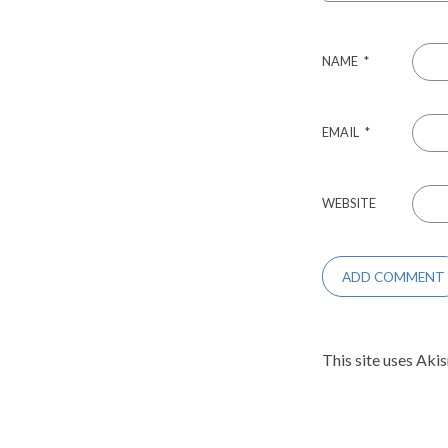
NAME
*
EMAIL
*
WEBSITE
This site uses Aki