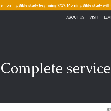
ve morning Bible study beginning 7/19. Morning Bible study will 
ABOUT US
VISIT
LEA
Complete service
SE