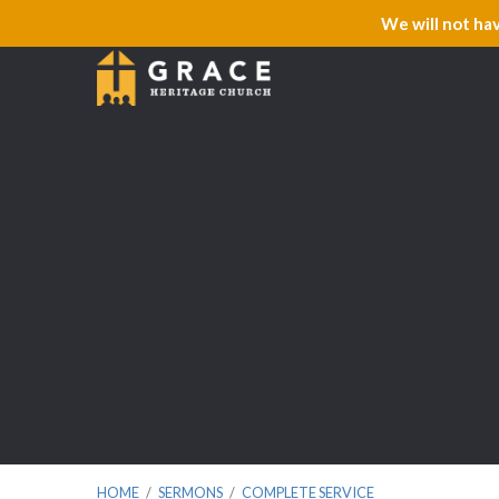
We will not ha
HOME
/
SERMONS
/
COMPLETE SERVICE