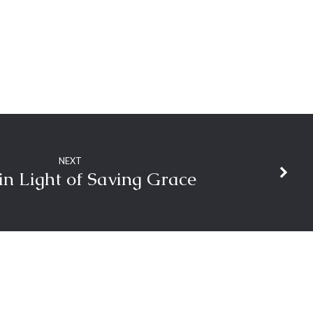
NEXT
 in Light of Saving Grace