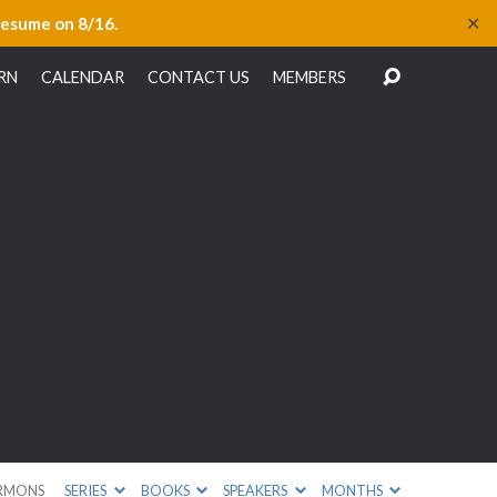
✕
resume on 8/16.
RN
CALENDAR
CONTACT US
MEMBERS
RMONS
SERIES
BOOKS
SPEAKERS
MONTHS