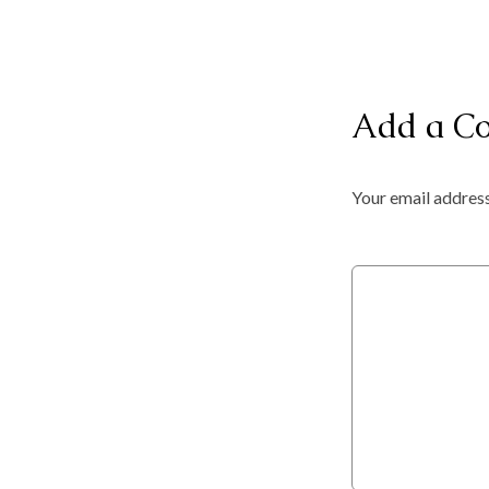
Add a C
Your email address