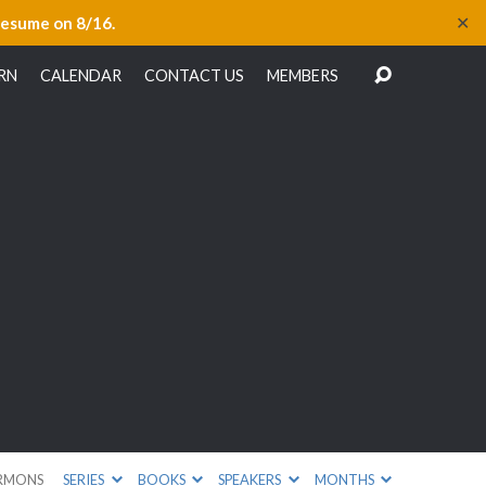
✕
resume on 8/16.
RN
CALENDAR
CONTACT US
MEMBERS
RMONS
SERIES
BOOKS
SPEAKERS
MONTHS