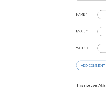
NAME
*
EMAIL
*
WEBSITE
This site uses Aki