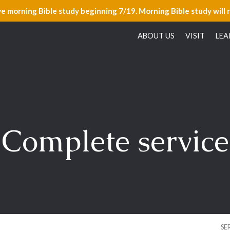
ve morning Bible study beginning 7/19. Morning Bible study will 
ABOUT US
VISIT
LEA
Complete service
SE