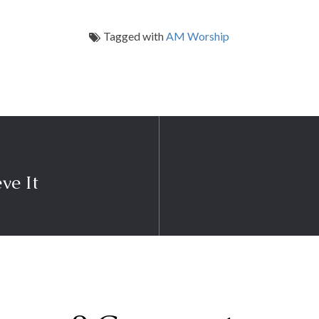
Tagged with
AM Worship
eve It