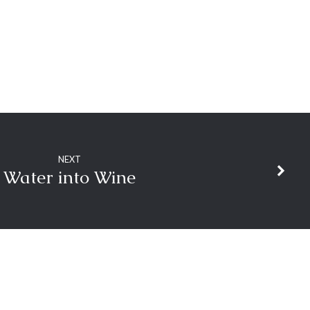
NEXT
Water into Wine