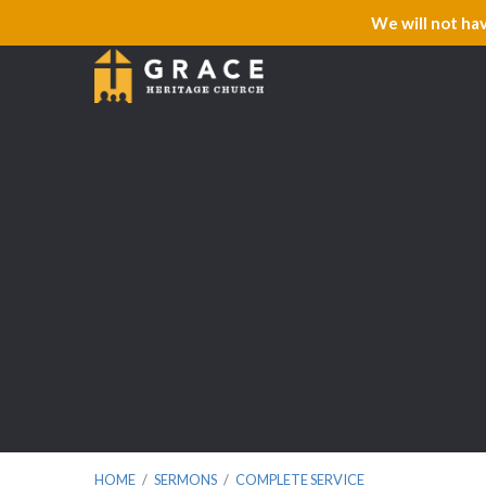
We will not ha
HOME
/
SERMONS
/
COMPLETE SERVICE