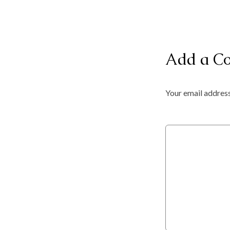
Add a C
Your email address