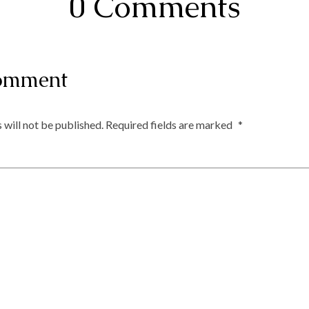
0 Comments
omment
 will not be published.
Required fields are marked
*