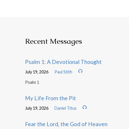
Recent Messages
Psalm 1: A Devotional Thought
July 19, 2026
Paul Stith
Psalm 1
My Life From the Pit
July 19, 2026
Daniel Titus
Fear the Lord, the God of Heaven