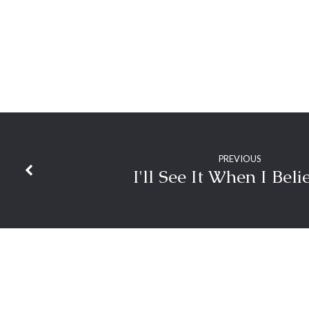
PREVIOUS
I'll See It When I Beli