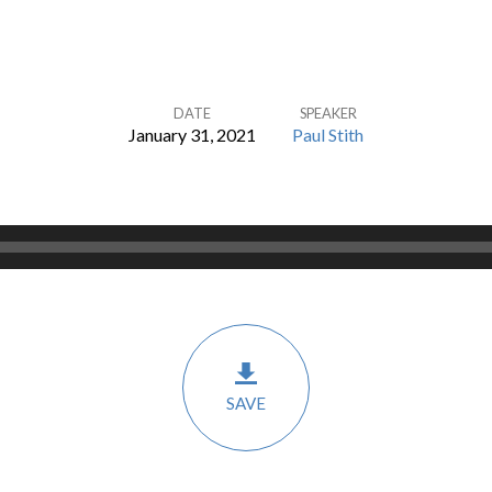
DATE
SPEAKER
January 31, 2021
Paul Stith
SAVE