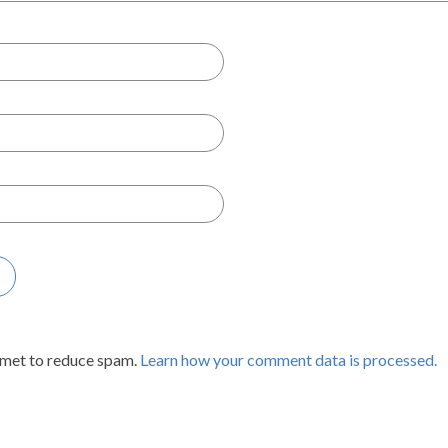
smet to reduce spam.
Learn how your comment data is processed.