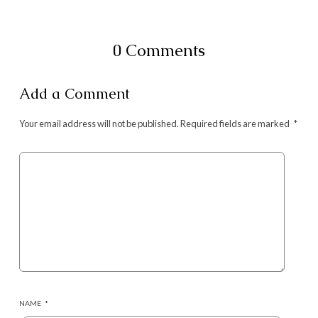
0 Comments
Add a Comment
Your email address will not be published.
Required fields are marked
*
NAME
*