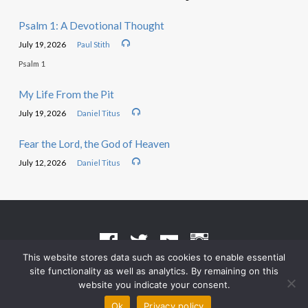
Psalm 1: A Devotional Thought
July 19, 2026
Paul Stith
Psalm 1
My Life From the Pit
July 19, 2026
Daniel Titus
Fear the Lord, the God of Heaven
July 12, 2026
Daniel Titus
This website stores data such as cookies to enable essential
site functionality as well as analytics. By remaining on this
Terms of Use
•
Privacy Policy
website you indicate your consent.
© 2026 Grace Heritage Church – Powered by
ChurchThemes.com
Ok
Privacy policy