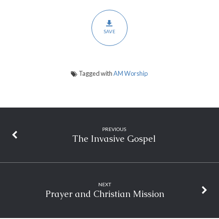
SAVE
Tagged with
AM Worship
PREVIOUS
The Invasive Gospel
NEXT
Prayer and Christian Mission