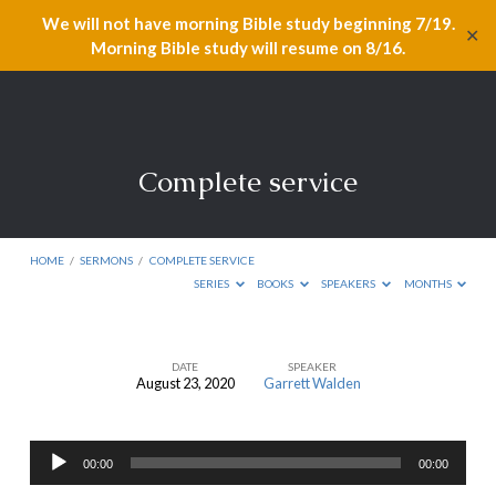
We will not have morning Bible study beginning 7/19.
✕
Morning Bible study will resume on 8/16.
Complete service
HOME
/
SERMONS
/
COMPLETE SERVICE
SERIES
BOOKS
SPEAKERS
MONTHS
DATE
SPEAKER
August 23, 2020
Garrett Walden
Complete
service
Audio
00:00
00:00
Player