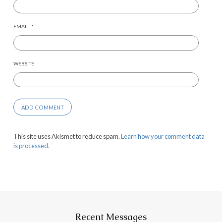
EMAIL
*
WEBSITE
This site uses Akismet to reduce spam.
Learn how your comment data
is processed.
Recent Messages