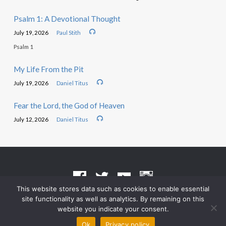
Psalm 1: A Devotional Thought
July 19, 2026
Paul Stith
Psalm 1
My Life From the Pit
July 19, 2026
Daniel Titus
Fear the Lord, the God of Heaven
July 12, 2026
Daniel Titus
This website stores data such as cookies to enable essential
site functionality as well as analytics. By remaining on this
Terms of Use
•
Privacy Policy
website you indicate your consent.
© 2026 Grace Heritage Church – Powered by
ChurchThemes.com
Ok
Privacy policy