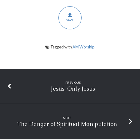
SAVE
Tagged with
AM Worship
PREVIOUS
Jesus, Only Jesus
NEXT
The Danger of Spiritual Manipulation