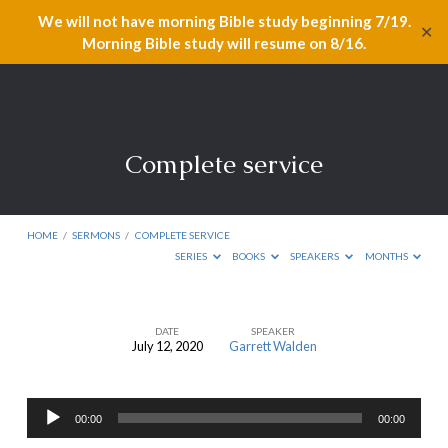
We will not have morning Bible study beginning 7/19.
✕
Morning Bible study will resume on 8/16.
Complete service
HOME
/
SERMONS
/
COMPLETE SERVICE
SERIES
BOOKS
SPEAKERS
MONTHS
DATE
SPEAKER
July 12, 2020
Garrett Walden
Complete
service
Audio
00:00
00:00
Player