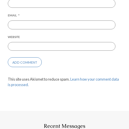
EMAIL
*
WEBSITE
This site uses Akismet to reduce spam.
Learn how your comment data
is processed.
Recent Messages