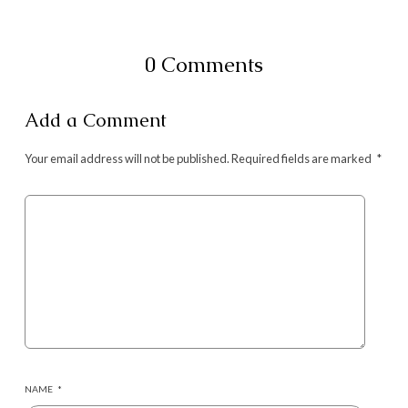
0 Comments
Add a Comment
Your email address will not be published.
Required fields are marked
*
NAME
*