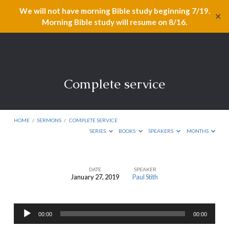
We will not have morning Bible study beginning 7/19.
✕
Morning Bible study will resume on 8/16.
Complete service
HOME
/
SERMONS
/
COMPLETE SERVICE
SERIES
BOOKS
SPEAKERS
MONTHS
DATE
SPEAKER
January 27, 2019
Paul Stith
Complete
service
Audio
00:00
00:00
Player