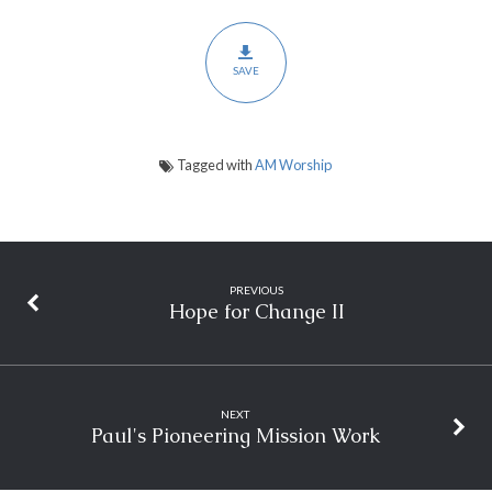
SAVE
Tagged with
AM Worship
PREVIOUS
Hope for Change II
NEXT
Paul's Pioneering Mission Work