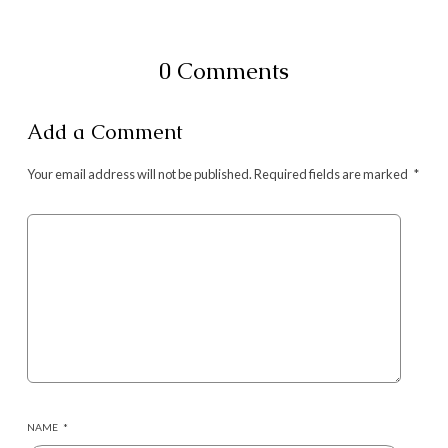
0 Comments
Add a Comment
Your email address will not be published.
Required fields are marked
*
NAME
*