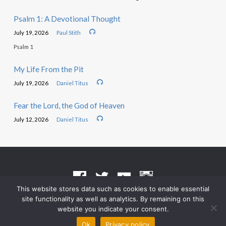
Psalm 1: A Devotional Thought
July 19, 2026
Paul Stith
Psalm 1
My Life From the Pit
July 19, 2026
Daniel Titus
Fear the Lord, the God of Heaven
July 12, 2026
Daniel Titus
This website stores data such as cookies to enable essential
site functionality as well as analytics. By remaining on this
Terms of Use
•
Privacy Policy
website you indicate your consent.
© 2026 Grace Heritage Church – Powered by
ChurchThemes.com
Ok
Privacy policy