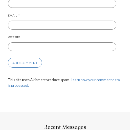
EMAIL
*
WEBSITE
This site uses Akismet to reduce spam.
Learn how your comment data
is processed.
Recent Messages