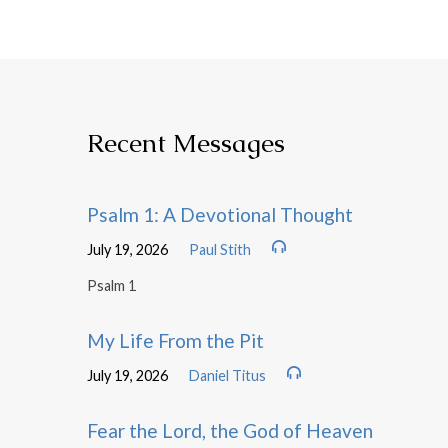
Recent Messages
Psalm 1: A Devotional Thought
July 19, 2026
Paul Stith
Psalm 1
My Life From the Pit
July 19, 2026
Daniel Titus
Fear the Lord, the God of Heaven