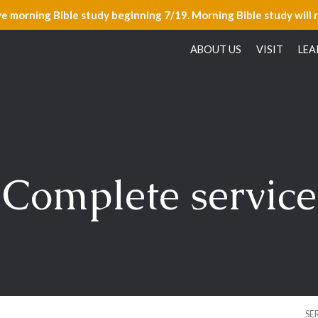
ve morning Bible study beginning 7/19. Morning Bible study will 
ABOUT US
VISIT
LEA
Complete service
SE