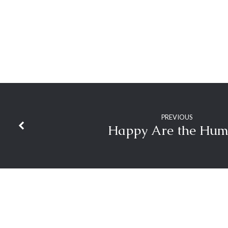
PREVIOUS
Happy Are the Hum