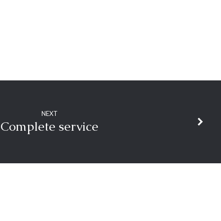
NEXT
Complete service