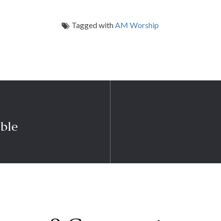
Tagged with
AM Worship
ble