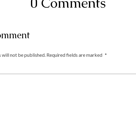
0 Comments
omment
 will not be published.
Required fields are marked
*