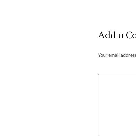
Add a C
Your email address