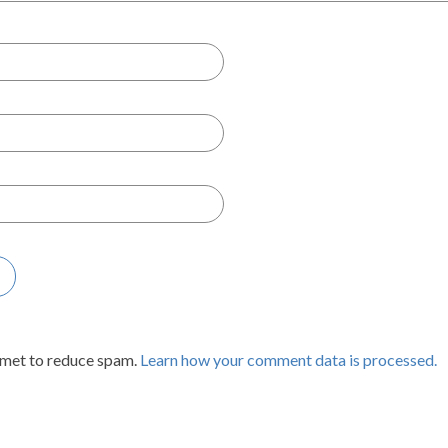
smet to reduce spam.
Learn how your comment data is processed.