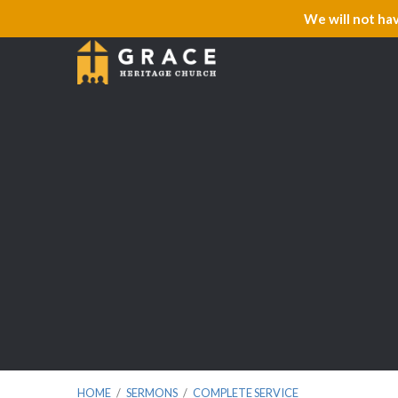
We will not ha
HOME
/
SERMONS
/
COMPLETE SERVICE