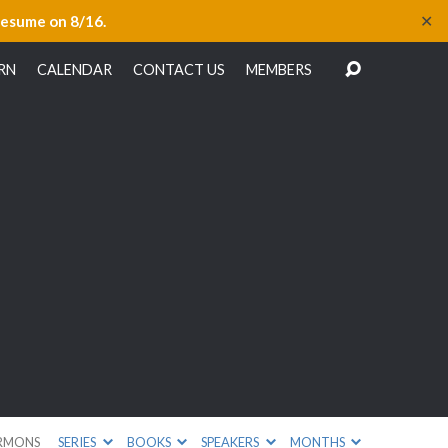
✕
resume on 8/16.
RN
CALENDAR
CONTACT US
MEMBERS
RMONS
SERIES
BOOKS
SPEAKERS
MONTHS