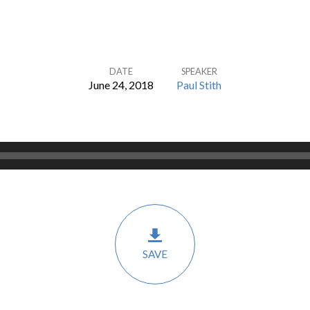
DATE
SPEAKER
June 24, 2018
Paul Stith
SAVE