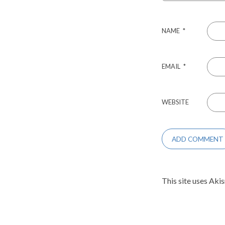
NAME
*
EMAIL
*
WEBSITE
This site uses Aki