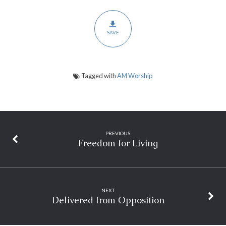
SAVE
Tagged with
AM Worship
PREVIOUS
Freedom for Living
NEXT
Delivered from Opposition