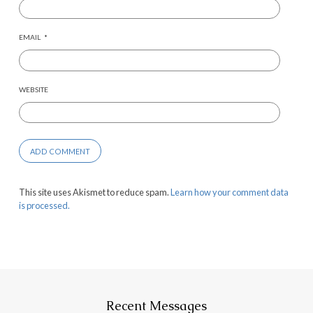
EMAIL
*
WEBSITE
This site uses Akismet to reduce spam.
Learn how your comment data
is processed.
Recent Messages