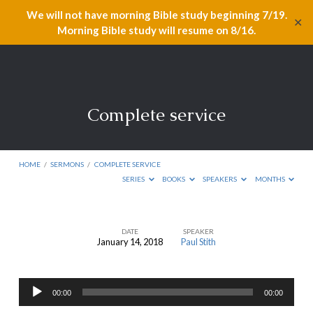
We will not have morning Bible study beginning 7/19.
✕
Morning Bible study will resume on 8/16.
Complete service
HOME
/
SERMONS
/
COMPLETE SERVICE
SERIES
BOOKS
SPEAKERS
MONTHS
DATE
SPEAKER
January 14, 2018
Paul Stith
Complete
service
Audio
00:00
00:00
Player