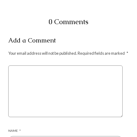
0 Comments
Add a Comment
Your email address will not be published.
Required fields are marked
*
NAME
*