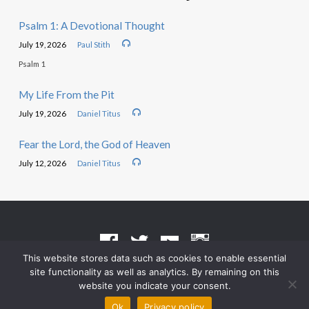
Psalm 1: A Devotional Thought
July 19, 2026
Paul Stith
Psalm 1
My Life From the Pit
July 19, 2026
Daniel Titus
Fear the Lord, the God of Heaven
July 12, 2026
Daniel Titus
This website stores data such as cookies to enable essential
site functionality as well as analytics. By remaining on this
Terms of Use
•
Privacy Policy
website you indicate your consent.
© 2026 Grace Heritage Church – Powered by
ChurchThemes.com
Ok
Privacy policy