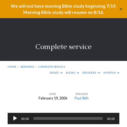
We will not have morning Bible study beginning 7/19.
✕
Morning Bible study will resume on 8/16.
Complete service
HOME
/
SERMONS
/
COMPLETE SERVICE
SERIES
BOOKS
SPEAKERS
MONTHS
DATE
SPEAKER
February 19, 2006
Paul Stith
Complete
service
Audio
00:00
00:00
Player