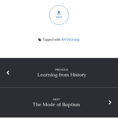
SAVE
Tagged with
AM Worship
PREVIOUS
Learning from History
NEXT
The Mode of Baptism