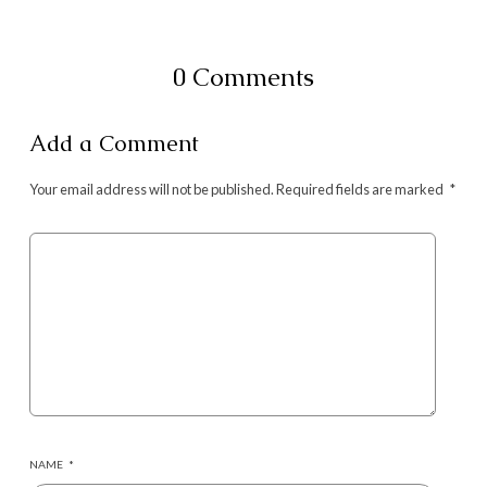
0 Comments
Add a Comment
Your email address will not be published.
Required fields are marked
*
NAME
*