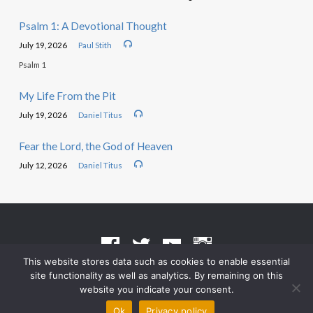
Psalm 1: A Devotional Thought
July 19, 2026
Paul Stith
Psalm 1
My Life From the Pit
July 19, 2026
Daniel Titus
Fear the Lord, the God of Heaven
July 12, 2026
Daniel Titus
This website stores data such as cookies to enable essential
site functionality as well as analytics. By remaining on this
Terms of Use
•
Privacy Policy
website you indicate your consent.
© 2026 Grace Heritage Church – Powered by
ChurchThemes.com
Ok
Privacy policy