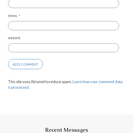
EMAIL
*
WEBSITE
This site uses Akismet to reduce spam.
Learn how your comment data
is processed.
Recent Messages