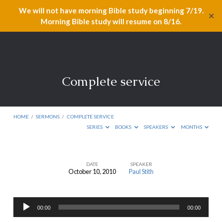
We will not have morning Bible study beginning 7/19.
✕
Morning Bible study will resume on 8/16.
Complete service
HOME
/
SERMONS
/
COMPLETE SERVICE
SERIES
BOOKS
SPEAKERS
MONTHS
DATE
SPEAKER
October 10, 2010
Paul Stith
Complete
service
Audio
00:00
00:00
Player