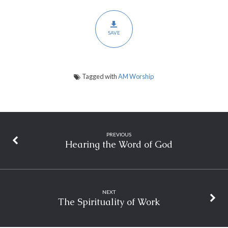
SAVE
Tagged with
AM Worship
PREVIOUS
Hearing the Word of God
NEXT
The Spirituality of Work