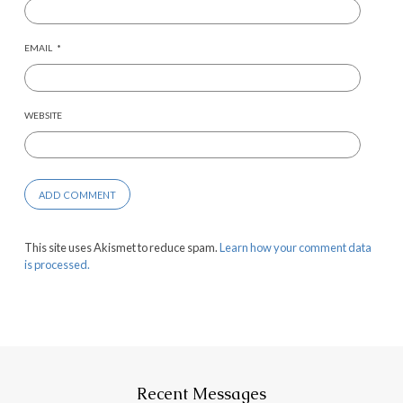
EMAIL
*
WEBSITE
This site uses Akismet to reduce spam.
Learn how your comment data
is processed.
Recent Messages