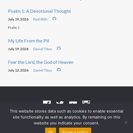
Psalm 1: A Devotional Thought
July 19, 2026
Paul Stith
Psalm 1
My Life From the Pit
July 19, 2026
Daniel Titus
Fear the Lord, the God of Heaven
July 12, 2026
Daniel Titus
This website stores data such as cookies to enable essential
site functionality as well as analytics. By remaining on this
Terms of Use
•
Privacy Policy
website you indicate your consent.
© 2026 Grace Heritage Church – Powered by
ChurchThemes.com
Ok
Privacy policy