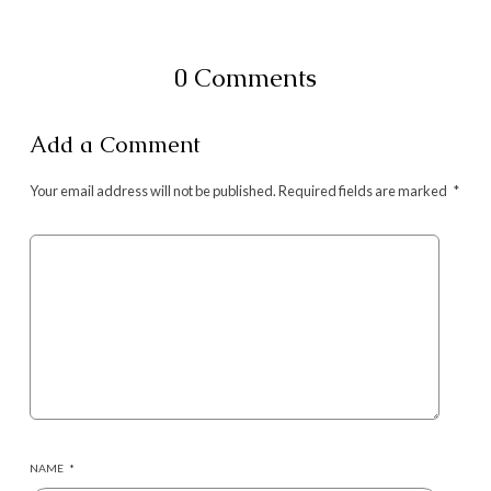
0 Comments
Add a Comment
Your email address will not be published.
Required fields are marked
*
NAME
*