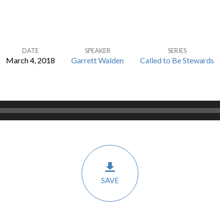
DATE
SPEAKER
SERIES
March 4, 2018
Garrett Walden
Called to Be Stewards
SAVE