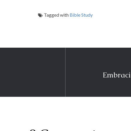
Tagged with
Bible Study
Embraci