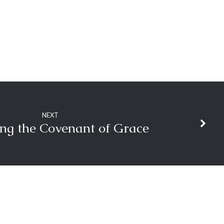
NEXT
ng the Covenant of Grace