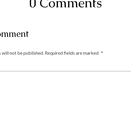
0 Comments
omment
 will not be published.
Required fields are marked
*