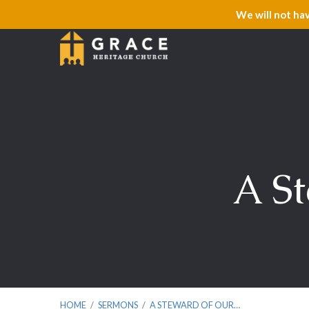
We will not ha
A St
HOME
/
SERMONS
/
A STEWARD OF OUR…