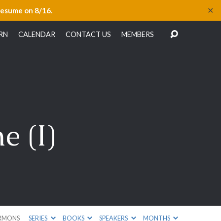
✕
resume on 8/16.
RN
CALENDAR
CONTACT US
MEMBERS
e (I)
RMONS
SERIES
BOOKS
SPEAKERS
MONTHS