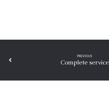
PREVIOUS
Complete service