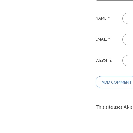
NAME
*
EMAIL
*
WEBSITE
This site uses Aki