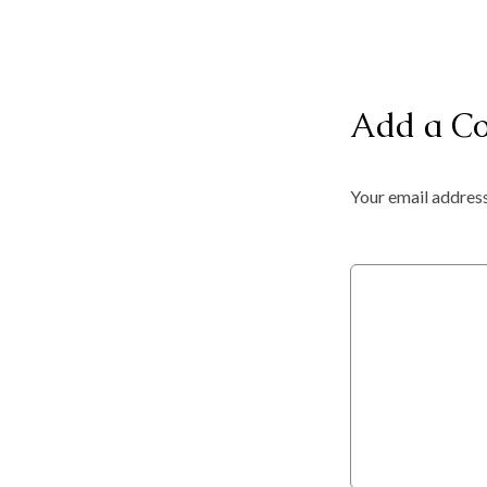
Add a C
Your email address