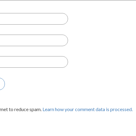
smet to reduce spam.
Learn how your comment data is processed.