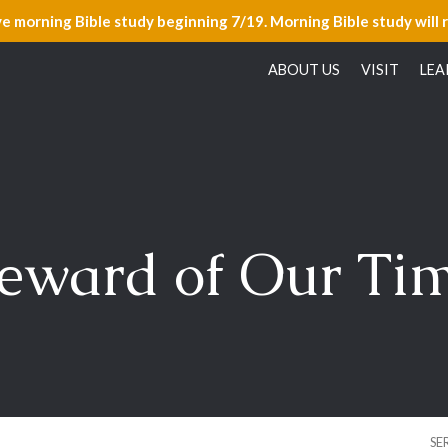
ve morning Bible study beginning 7/19. Morning Bible study will 
ABOUT US
VISIT
LEA
eward of Our Tim
SE