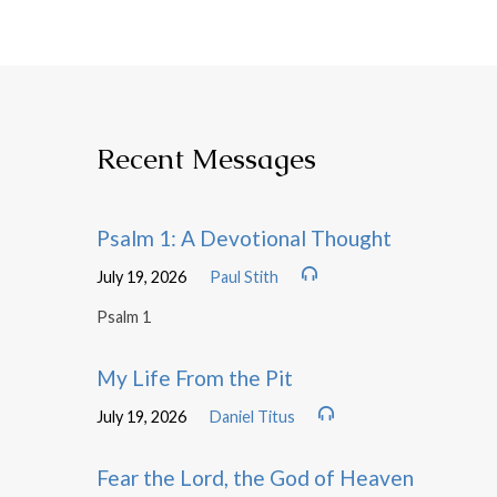
Recent Messages
Psalm 1: A Devotional Thought
July 19, 2026
Paul Stith
Psalm 1
My Life From the Pit
July 19, 2026
Daniel Titus
Fear the Lord, the God of Heaven