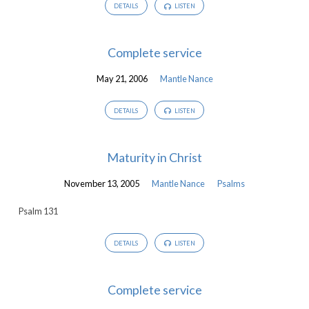
DETAILS
LISTEN
Complete service
May 21, 2006
Mantle Nance
DETAILS
LISTEN
Maturity in Christ
November 13, 2005
Mantle Nance
Psalms
Psalm 131
DETAILS
LISTEN
Complete service