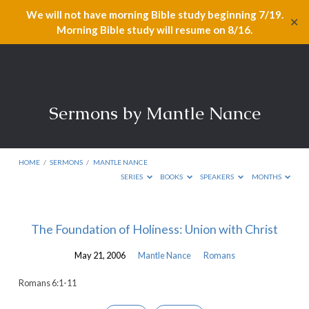
We will not have morning Bible study beginning 7/19.
✕
Morning Bible study will resume on 8/16.
Sermons by Mantle Nance
HOME
/
SERMONS
/
MANTLE NANCE
SERIES
BOOKS
SPEAKERS
MONTHS
Sermons
The Foundation of Holiness: Union with Christ
by
May 21, 2006
Mantle Nance
Romans
Mantle
Nance
Romans 6:1-11