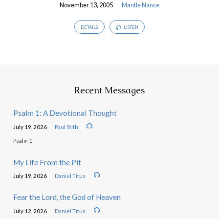
November 13, 2005
Mantle Nance
DETAILS
LISTEN
Recent Messages
Psalm 1: A Devotional Thought
July 19, 2026
Paul Stith
Psalm 1
My Life From the Pit
July 19, 2026
Daniel Titus
Fear the Lord, the God of Heaven
July 12, 2026
Daniel Titus