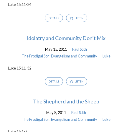
Luke 15:11-24
and
Community
DETAILS
LISTEN
Idolatry and Community Don’t Mix
May 15, 2011
Paul Stith
The Prodigal Son: Evangelism and Community
Luke
Luke 15:11-32
DETAILS
LISTEN
The Shepherd and the Sheep
May 8, 2011
Paul Stith
The Prodigal Son: Evangelism and Community
Luke
Luke 15:1-7