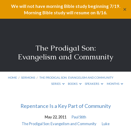
We will not have morning Bible study beginning 7/19.
✕
Morning Bible study will resume on 8/16.
The Prodigal Son:
Evangelism and Community
HOME
/
SERMONS
/
THE PRODIGAL SON: EVANGELISM AND COMMUNITY
SERIES
BOOKS
SPEAKERS
MONTHS
The
Repentance Is a Key Part of Community
Prodigal
May 22, 2011
Paul Stith
Son:
The Prodigal Son: Evangelism and Community
Luke
Evangelism