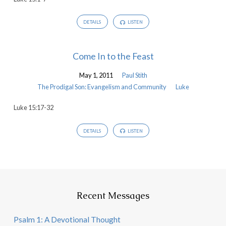
DETAILS
LISTEN
Come In to the Feast
May 1, 2011
Paul Stith
The Prodigal Son: Evangelism and Community
Luke
Luke 15:17-32
DETAILS
LISTEN
Recent Messages
Psalm 1: A Devotional Thought