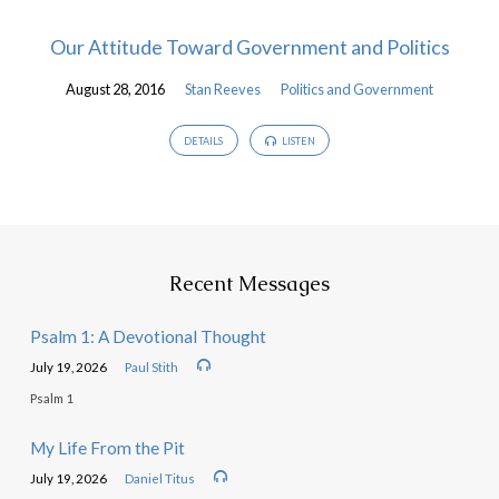
Our Attitude Toward Government and Politics
August 28, 2016
Stan Reeves
Politics and Government
DETAILS
LISTEN
Recent Messages
Psalm 1: A Devotional Thought
July 19, 2026
Paul Stith
Psalm 1
My Life From the Pit
July 19, 2026
Daniel Titus