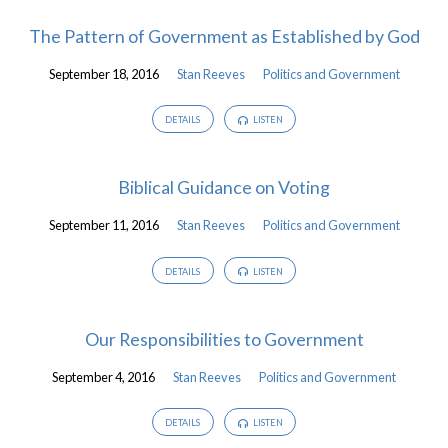
The Pattern of Government as Established by God
September 18, 2016
Stan Reeves
Politics and Government
DETAILS
LISTEN
Biblical Guidance on Voting
September 11, 2016
Stan Reeves
Politics and Government
DETAILS
LISTEN
Our Responsibilities to Government
September 4, 2016
Stan Reeves
Politics and Government
DETAILS
LISTEN