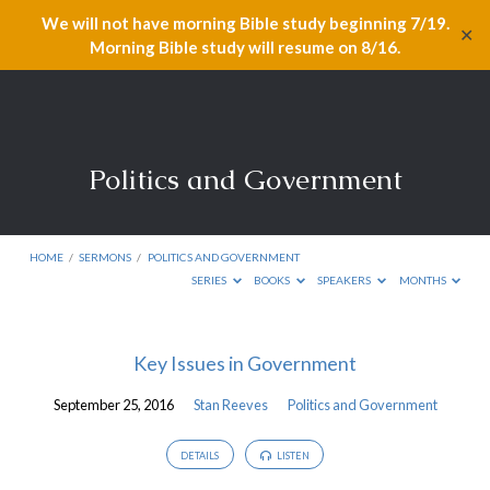
We will not have morning Bible study beginning 7/19.
✕
Morning Bible study will resume on 8/16.
Politics and Government
HOME
/
SERMONS
/
POLITICS AND GOVERNMENT
SERIES
BOOKS
SPEAKERS
MONTHS
Politics
Key Issues in Government
and
September 25, 2016
Stan Reeves
Politics and Government
Government
DETAILS
LISTEN