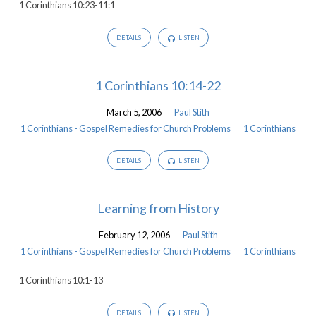
1 Corinthians 10:23-11:1
DETAILS
LISTEN
1 Corinthians 10:14-22
March 5, 2006
Paul Stith
1 Corinthians - Gospel Remedies for Church Problems
1 Corinthians
DETAILS
LISTEN
Learning from History
February 12, 2006
Paul Stith
1 Corinthians - Gospel Remedies for Church Problems
1 Corinthians
1 Corinthians 10:1-13
DETAILS
LISTEN