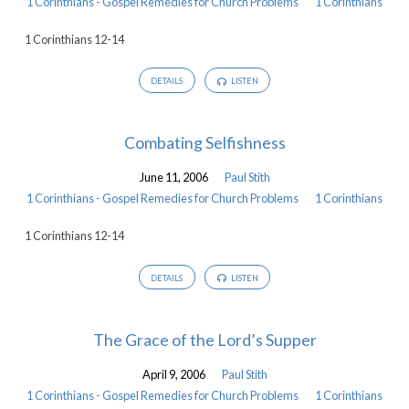
1 Corinthians - Gospel Remedies for Church Problems
1 Corinthians
1 Corinthians 12-14
DETAILS
LISTEN
Combating Selfishness
June 11, 2006
Paul Stith
1 Corinthians - Gospel Remedies for Church Problems
1 Corinthians
1 Corinthians 12-14
DETAILS
LISTEN
The Grace of the Lord’s Supper
April 9, 2006
Paul Stith
1 Corinthians - Gospel Remedies for Church Problems
1 Corinthians