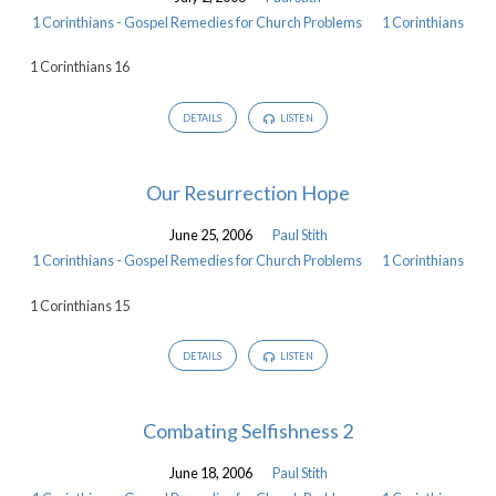
-
1 Corinthians - Gospel Remedies for Church Problems
1 Corinthians
Gospel
1 Corinthians 16
Remedies
for
DETAILS
LISTEN
Church
Problems
Our Resurrection Hope
June 25, 2006
Paul Stith
1 Corinthians - Gospel Remedies for Church Problems
1 Corinthians
1 Corinthians 15
DETAILS
LISTEN
Combating Selfishness 2
June 18, 2006
Paul Stith