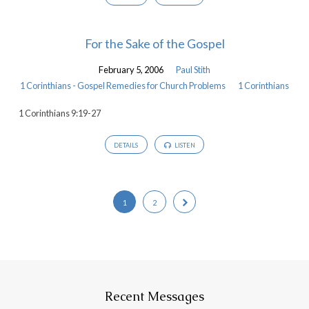
For the Sake of the Gospel
February 5, 2006
Paul Stith
1 Corinthians - Gospel Remedies for Church Problems
1 Corinthians
1 Corinthians 9:19-27
DETAILS
LISTEN
1
2
Recent Messages