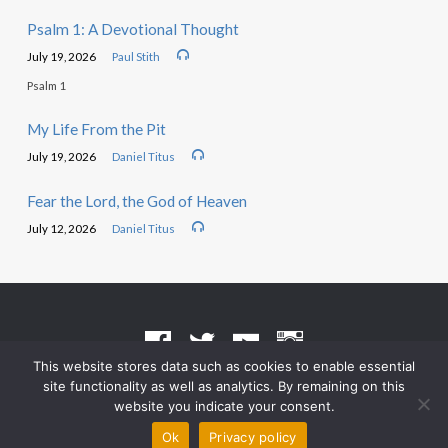
Psalm 1: A Devotional Thought
July 19, 2026
Paul Stith
Psalm 1
My Life From the Pit
July 19, 2026
Daniel Titus
Fear the Lord, the God of Heaven
July 12, 2026
Daniel Titus
This website stores data such as cookies to enable essential
site functionality as well as analytics. By remaining on this
Terms of Use
•
Privacy Policy
website you indicate your consent.
© 2026 Grace Heritage Church – Powered by
ChurchThemes.com
Ok
Privacy policy