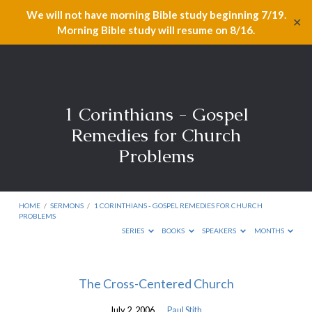
We will not have morning Bible study beginning 7/19.
✕
Morning Bible study will resume on 8/16.
1 Corinthians - Gospel
Remedies for Church
Problems
HOME
/
SERMONS
/
1 CORINTHIANS - GOSPEL REMEDIES FOR CHURCH
PROBLEMS
SERIES
BOOKS
SPEAKERS
MONTHS
1
The Cross-Centered Church
Corinthians
July 2, 2006
Paul Stith