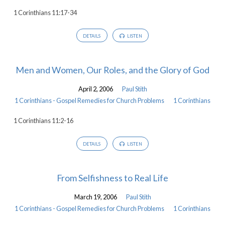
1 Corinthians 11:17-34
DETAILS
LISTEN
Men and Women, Our Roles, and the Glory of God
April 2, 2006
Paul Stith
1 Corinthians - Gospel Remedies for Church Problems
1 Corinthians
1 Corinthians 11:2-16
DETAILS
LISTEN
From Selfishness to Real Life
March 19, 2006
Paul Stith
1 Corinthians - Gospel Remedies for Church Problems
1 Corinthians