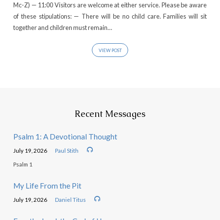
Mc-Z) — 11:00 Visitors are welcome at either service. Please be aware
of these stipulations: — There will be no child care. Families will sit
together and children must remain…
VIEW POST
Recent Messages
Psalm 1: A Devotional Thought
July 19, 2026
Paul Stith
Psalm 1
My Life From the Pit
July 19, 2026
Daniel Titus