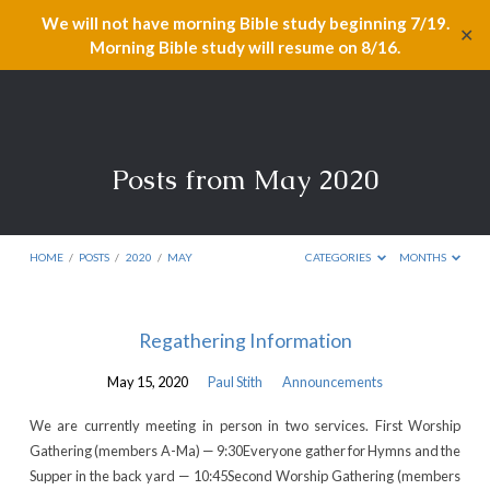
We will not have morning Bible study beginning 7/19.
✕
Morning Bible study will resume on 8/16.
Posts from May 2020
HOME
/
POSTS
/
2020
/
MAY
CATEGORIES
MONTHS
Posts
Regathering Information
from
May 15, 2020
Paul Stith
Announcements
May
2020
We are currently meeting in person in two services. First Worship
Gathering (members A-Ma) — 9:30Everyone gather for Hymns and the
Supper in the back yard — 10:45Second Worship Gathering (members